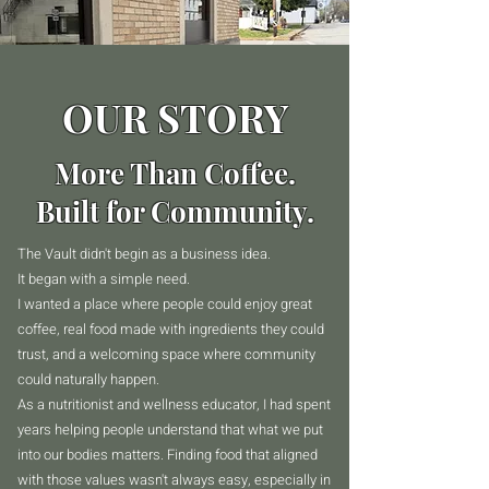
OUR STORY
More Than Coffee.
Built for Community.
The Vault didn't begin as a business idea.
It began with a simple need.
I wanted a place where people could enjoy great
coffee, real food made with ingredients they could
trust, and a welcoming space where community
could naturally happen.
As a nutritionist and wellness educator, I had spent
years helping people understand that what we put
into our bodies matters. Finding food that aligned
with those values wasn't always easy, especially in