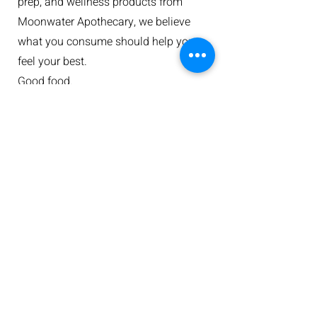
prep, and wellness products from
Moonwater Apothecary, we believe
what you consume should help you
feel your best.
Good food.
Good ingredients.
Good people.
That's the foundation we've built on.