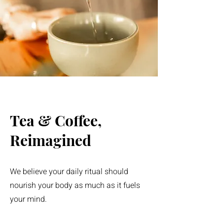
Tea & Coffee,
Reimagined
We believe your daily ritual should
nourish your body as much as it fuels
your mind.