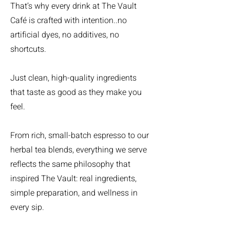
That’s why every drink at The Vault
Café is crafted with intention..no
artificial dyes, no additives, no
shortcuts.
Just clean, high-quality ingredients
that taste as good as they make you
feel.
From rich, small-batch espresso to our
herbal tea blends, everything we serve
reflects the same philosophy that
inspired The Vault: real ingredients,
simple preparation, and wellness in
every sip.