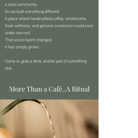
a rural community.
So we built something different.
A place where handcrafted coffee, wholesome
food, wellness, and genuine connection could exist
under one roof.
That vision hasn't changed.
It has simply grown.
Come in, grab a drink, and be part of something
real.
More Than a Café..A Ritual