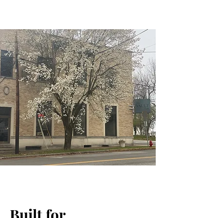
Built for