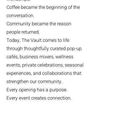
Coffee became the beginning of the
conversation.
Community became the reason
people returned.
Today, The Vault comes to life
through thoughtfully curated pop-up
cafés, business mixers, wellness
events, private celebrations, seasonal
experiences, and collaborations that
strengthen our community.
Every opening has a purpose.
Every event creates connection.