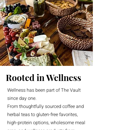
Rooted in Wellness
Wellness has been part of The Vault
since day one.
From thoughtfully sourced coffee and
herbal teas to gluten-free favorites,
high-protein options, wholesome meal