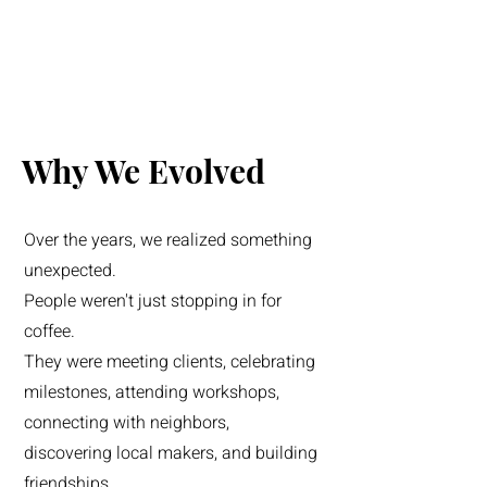
Why We Evolved
Over the years, we realized something
unexpected.
People weren't just stopping in for
coffee.
They were meeting clients, celebrating
milestones, attending workshops,
connecting with neighbors,
discovering local makers, and building
friendships.