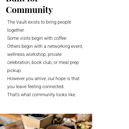
Community
The Vault exists to bring people
together.
Some visits begin with coffee.
Others begin with a networking event,
wellness workshop, private
celebration, book club, or meal prep
pickup.
However you arrive, our hope is that
you leave feeling connected.
That's what community looks like.